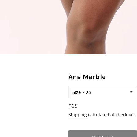
Ana Marble
Size
Regular
$65
price
Shipping
calculated at checkout.