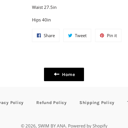
Waist 27.5in
Hips 40in
Share
Tweet
Pin
Share
Tweet
Pin it
on
on
on
Facebook
Twitter
Pinte
Home
vacy Policy
Refund Policy
Shipping Policy
© 2026,
SWIM BY ANA
.
Powered by Shopify