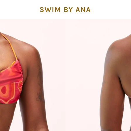
SWIM BY ANA