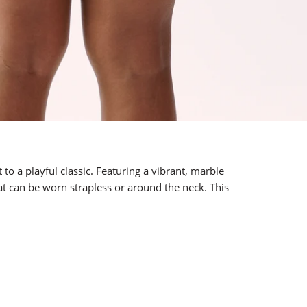
to a playful classic. Featuring a vibrant, marble
t can be worn strapless or around the neck. This