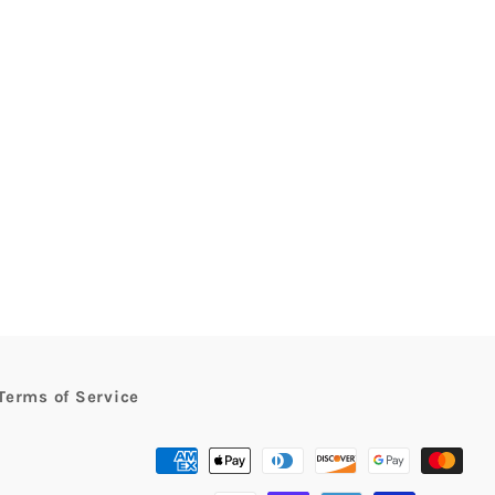
rest
Terms of Service
Payment
methods