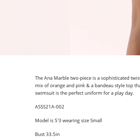
The Ana Marble two-piece is a sophisticated twist 
mix of orange and pink & a bandeau style top tha
swimsuit is the perfect uniform for a play day.
ASSS21A-002
Model is 5'3 wearing size Small
Bust 33.5in