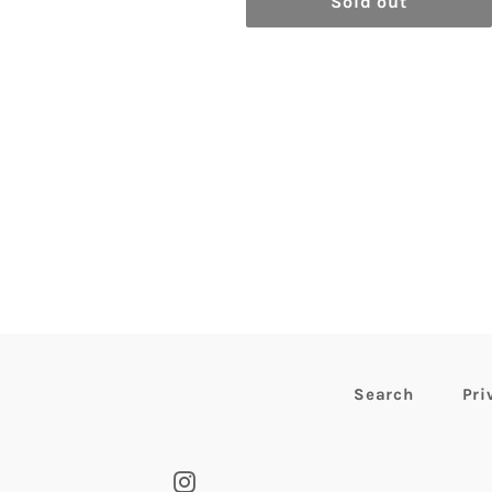
Sold out
Search
Pri
Instagram